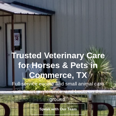
Trusted Veterinary Care
for Horses & Pets in
Commerce, TX
Full-service equine and small animal care
with heart, experience, and boots on the
ground.
Speak with Our Team