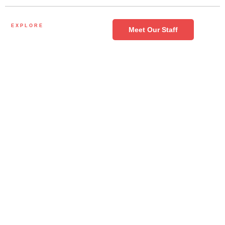
EXPLORE
Meet Our Staff