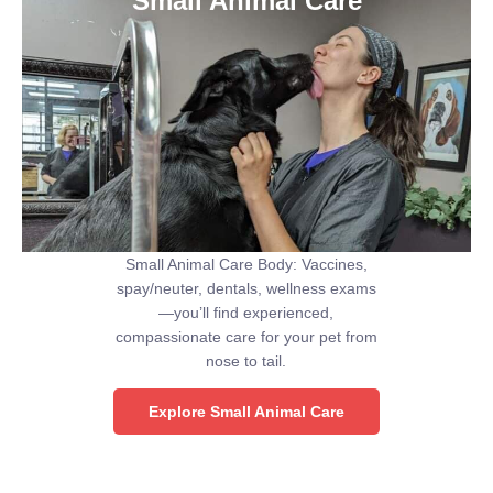
Small Animal Care
Small Animal Care Body: Vaccines,
spay/neuter, dentals, wellness exams
—you’ll find experienced,
compassionate care for your pet from
nose to tail.
Explore Small Animal Care