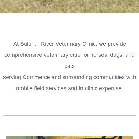
At Sulphur River Veterinary Clinic, we provide
comprehensive veterinary care for horses, dogs, and
cats
serving Commerce and surrounding communities with
mobile field services and in-clinic expertise.