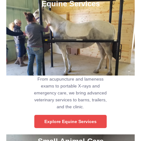
Equine Services
From acupuncture and lameness
exams to portable X-rays and
emergency care, we bring advanced
veterinary services to barns, trailers,
and the clinic.
Explore Equine Services